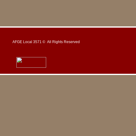
AFGE Local 3571 © All Rights Reserved