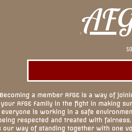
AFGE
SO
Becoming a member AFGE is a way of joini
your AFGE Family in the fight in making su
everyone is working in a safe environmen
being respected and treated with fairness.
s our way of standing together with one v