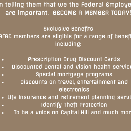
in telling them that we the Federal Employ
are important. BECOME A MEMBER TODAY!
Exclusive Benefits
AFGE members are eligible for a range of benefi
including:
Prescription Drug Discount Cards
Discounted Dental and Vision health servic
Special mortgage programs
Discounts on travel, entertainment and
electronics
Life insurance and retirement planning serv
Identify Theft Protection
To be a voice on Capital Hill and much mo